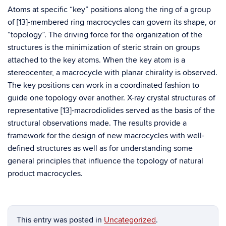
Atoms at specific “key” positions along the ring of a group
of [13]-membered ring macrocycles can govern its shape, or
“topology”. The driving force for the organization of the
structures is the minimization of steric strain on groups
attached to the key atoms. When the key atom is a
stereocenter, a macrocycle with planar chirality is observed.
The key positions can work in a coordinated fashion to
guide one topology over another. X-ray crystal structures of
representative [13]-macrodiolides served as the basis of the
structural observations made. The results provide a
framework for the design of new macrocycles with well-
defined structures as well as for understanding some
general principles that influence the topology of natural
product macrocycles.
This entry was posted in
Uncategorized
.