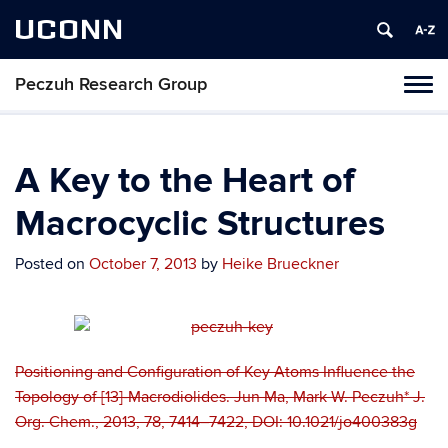
UCONN
Peczuh Research Group
Toggl
naviga
Skip
to
content
A Key to the Heart of
Macrocyclic Structures
Posted on
October 7, 2013
by
Heike Brueckner
Positioning and Configuration of Key Atoms Influence the
Topology of [13]-Macrodiolides. Jun Ma, Mark W. Peczuh* J.
Org. Chem., 2013, 78, 7414–7422, DOI: 10.1021/jo400383g