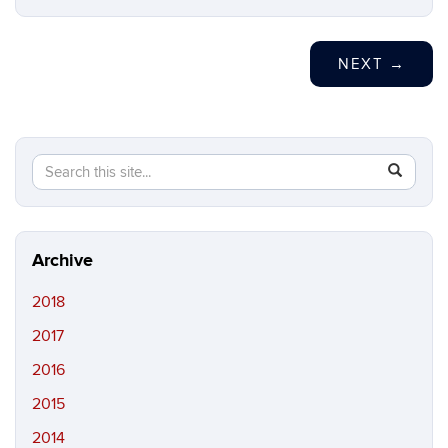
NEXT
→
Search
Search
SEAR
in
this
https://ma
Site
peczuh.sc
Archive
2018
2017
2016
2015
2014