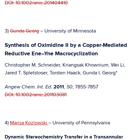
DOI: 10.1002/anie.201404410
3)
Gunda Georg
– University of Minnesota
Synthesis of Oximidine II by a Copper-Mediated
Reductive Ene–Yne Macrocyclization
Christopher M. Schneider, Kriangsak Khownium, Wei Li,
Jared T. Spletstoser, Torsten Haack, Gunda I. Georg*
.
2011
,
, 7855-7857
Angew Chem. Int. Ed
50
DOI: 10.1002/anie.201103081
4)
Marisa Kozlowski
– University of Pennsylvania
Dynamic Stereochemistry Transfer in a Transannular