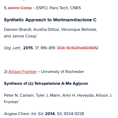
1)
Janine Cossy
– ESPCI, Paris Tech, CNRS
Synthetic Approach to Wortmannilactone C
Damien Brandt, Aurélia Dittoo, Véronique Bellosta,
*
and Janine Cossy
,
2015
,
, 816–819
DOI: 10.1021/ol5036112
Org. Lett.
17
2)
Allison Frontier
– University of Rochester
Synthesis of (±)-Tetrapetalone A-Me Aglycon
Peter N. Carlsen, Tyler J. Mann, Amir H. Hoveyda, Allison J.
*
Frontier
.
2014
,
, 9334-9338
Angew Chem. Int. Ed
53