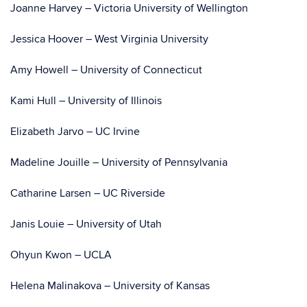
Joanne Harvey – Victoria University of Wellington
Jessica Hoover – West Virginia University
Amy Howell – University of Connecticut
Kami Hull – University of Illinois
Elizabeth Jarvo – UC Irvine
Madeline Jouille – University of Pennsylvania
Catharine Larsen – UC Riverside
Janis Louie – University of Utah
Ohyun Kwon – UCLA
Helena Malinakova – University of Kansas