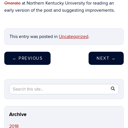
Onorato
at Northern Kentucky University for reading an
early version of the post and suggesting improvements.
This entry was posted in
Uncategorized
.
←
PREVIOUS
NEXT
→
Search
Search
SEAR
in
this
https://ma
Site
peczuh.sc
Archive
2018