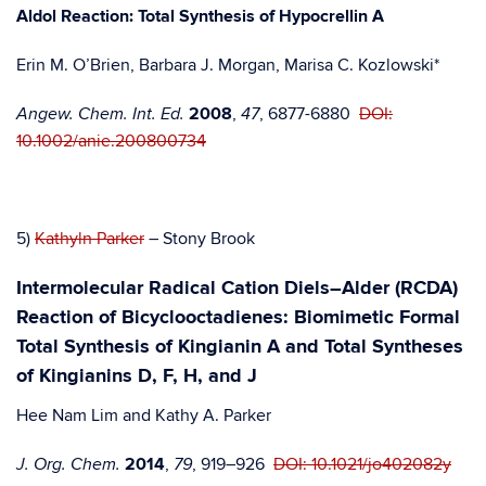
Aldol Reaction: Total Synthesis of Hypocrellin A
Erin M. O’Brien, Barbara J. Morgan, Marisa C. Kozlowski*
2008
,
, 6877-6880
DOI:
Angew. Chem. Int. Ed.
47
10.1002/anie.200800734
5)
Kathyln Parker
– Stony Brook
Intermolecular Radical Cation Diels–Alder (RCDA)
Reaction of Bicyclooctadienes: Biomimetic Formal
Total Synthesis of Kingianin A and Total Syntheses
of Kingianins D, F, H, and J
Hee Nam Lim and Kathy A. Parker
2014
,
, 919–926
DOI: 10.1021/jo402082y
J. Org. Chem.
79