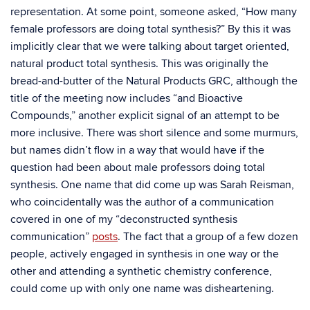
representation. At some point, someone asked, “How many
female professors are doing total synthesis?” By this it was
implicitly clear that we were talking about target oriented,
natural product total synthesis. This was originally the
bread-and-butter of the Natural Products GRC, although the
title of the meeting now includes “and Bioactive
Compounds,” another explicit signal of an attempt to be
more inclusive. There was short silence and some murmurs,
but names didn’t flow in a way that would have if the
question had been about male professors doing total
synthesis. One name that did come up was Sarah Reisman,
who coincidentally was the author of a communication
covered in one of my “deconstructed synthesis
communication”
posts
. The fact that a group of a few dozen
people, actively engaged in synthesis in one way or the
other and attending a synthetic chemistry conference,
could come up with only one name was disheartening.