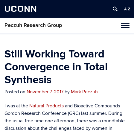
UCONN
Peczuh Research Group
Toggl
naviga
Skip
to
content
Still Working Toward
Convergence in Total
Synthesis
Posted on
November 7, 2017
by
Mark Peczuh
I was at the
Natural Products
and Bioactive Compounds
Gordon Research Conference (GRC) last summer. During
the usual free time one afternoon, there was a roundtable
discussion about the challenges faced by women in