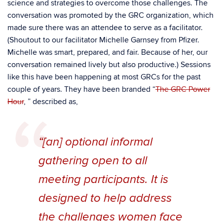
science and strategies to overcome those challenges. The
conversation was promoted by the GRC organization, which
made sure there was an attendee to serve as a facilitator.
(Shoutout to our facilitator Michelle Garnsey from Pfizer.
Michelle was smart, prepared, and fair. Because of her, our
conversation remained lively but also productive.) Sessions
like this have been happening at most GRCs for the past
couple of years. They have been branded “
The GRC Power
Hour
, ” described as,
“[an] optional informal
gathering open to all
meeting participants. It is
designed to help address
the challenges women face