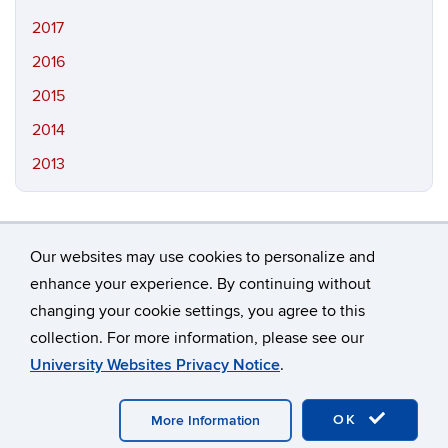
2017
2016
2015
2014
2013
Our websites may use cookies to personalize and
enhance your experience. By continuing without
changing your cookie settings, you agree to this
©
University of Connecticut
collection. For more information, please see our
Disclaimers, Privacy & Copyright
Accessibility
University Websites Privacy Notice
.
Webmaster Login
A-Z Index
OK
More Information