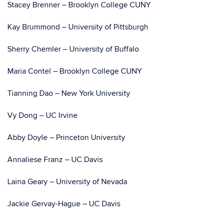
Stacey Brenner – Brooklyn College CUNY
Kay Brummond – University of Pittsburgh
Sherry Chemler – University of Buffalo
Maria Contel – Brooklyn College CUNY
Tianning Dao – New York University
Vy Dong – UC Irvine
Abby Doyle – Princeton University
Annaliese Franz – UC Davis
Laina Geary – University of Nevada
Jackie Gervay-Hague – UC Davis