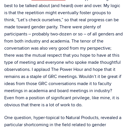
best to be talked about (and heard) over and over. My logic
is that the repetition might eventually foster groups to
think, “Let’s check ourselves,” so that real progress can be
made toward gender parity. There were plenty of
participants – probably two-dozen or so – of all genders and
from both industry and academia. The tenor of the
conversation was also very good from my perspective;
there was the mutual respect that you hope to have at this
type of meeting and everyone who spoke made thoughtful
observations. I applaud The Power Hour and hope that it
remains as a staple of GRC meetings. Wouldn’t it be great if
ideas from those GRC conversations made it to faculty
meetings in academia and board meetings in industry?
Even from a position of significant privilege, like mine, it is
obvious that there is a lot of work to do.
One question, hyper-topical to Natural Products, revealed a
particular shortcoming in the field related to gender