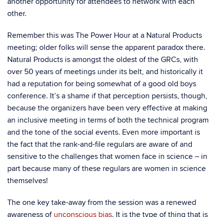
another opportunity for attendees to network with each
other.
Remember this was The Power Hour at a Natural Products
meeting; older folks will sense the apparent paradox there.
Natural Products is amongst the oldest of the GRCs, with
over 50 years of meetings under its belt, and historically it
had a reputation for being somewhat of a good old boys
conference. It’s a shame if that perception persists, though,
because the organizers have been very effective at making
an inclusive meeting in terms of both the technical program
and the tone of the social events. Even more important is
the fact that the rank-and-file regulars are aware of and
sensitive to the challenges that women face in science – in
part because many of these regulars are women in science
themselves!
The one key take-away from the session was a renewed
awareness of
unconscious bias
. It is the type of thing that is