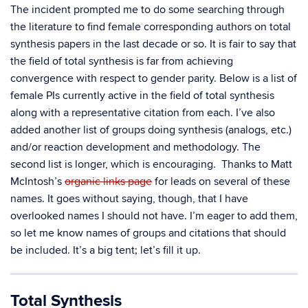
The incident prompted me to do some searching through
the literature to find female corresponding authors on total
synthesis papers in the last decade or so. It is fair to say that
the field of total synthesis is far from achieving
convergence with respect to gender parity. Below is a list of
female PIs currently active in the field of total synthesis
along with a representative citation from each. I’ve also
added another list of groups doing synthesis (analogs, etc.)
and/or reaction development and methodology. The
second list is longer, which is encouraging. Thanks to Matt
McIntosh’s
organic links page
for leads on several of these
names. It goes without saying, though, that I have
overlooked names I should not have. I’m eager to add them,
so let me know names of groups and citations that should
be included. It’s a big tent; let’s fill it up.
Total Synthesis