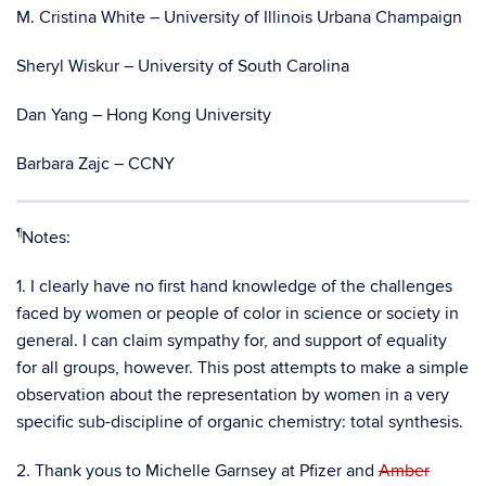
M. Cristina White – University of Illinois Urbana Champaign
Sheryl Wiskur – University of South Carolina
Dan Yang – Hong Kong University
Barbara Zajc – CCNY
¶
Notes:
1. I clearly have no first hand knowledge of the challenges
faced by women or people of color in science or society in
general. I can claim sympathy for, and support of equality
for all groups, however. This post attempts to make a simple
observation about the representation by women in a very
specific sub-discipline of organic chemistry: total synthesis.
2. Thank yous to Michelle Garnsey at Pfizer and
Amber