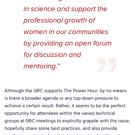
in science and support the
professional growth of
women in our communities
by providing an open forum
for discussion and
mentoring.”
Although the GRC supports The Power Hour, by no means
is there a broader agenda or any top-down pressure to
achieve a certain result. Rather, it seems to be the perfect
opportunity for attendees within the varied technical
groups at GRC meetings to explicitly grapple with the issue,
hopefully share some best practices, and also provide