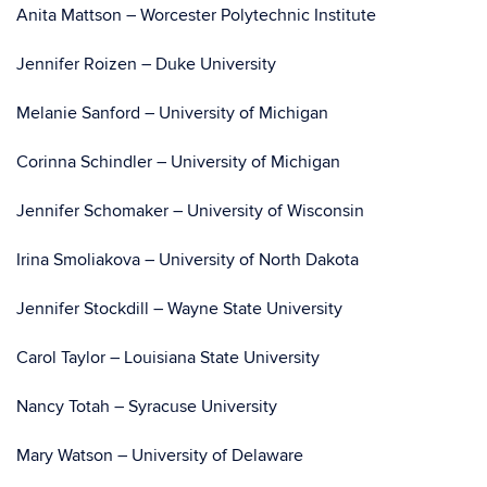
Anita Mattson – Worcester Polytechnic Institute
Jennifer Roizen – Duke University
Melanie Sanford – University of Michigan
Corinna Schindler – University of Michigan
Jennifer Schomaker – University of Wisconsin
Irina Smoliakova – University of North Dakota
Jennifer Stockdill – Wayne State University
Carol Taylor – Louisiana State University
Nancy Totah – Syracuse University
Mary Watson – University of Delaware