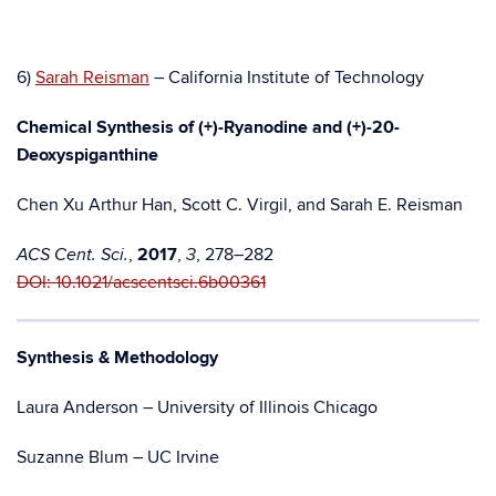
6)
Sarah Reisman
– California Institute of Technology
Chemical Synthesis of (+)-Ryanodine and (+)-20-
Deoxyspiganthine
Chen Xu Arthur Han, Scott C. Virgil, and Sarah E. Reisman
,
2017
,
, 278–282
ACS Cent. Sci.
3
DOI: 10.1021/acscentsci.6b00361
Synthesis & Methodology
Laura Anderson – University of Illinois Chicago
Suzanne Blum – UC Irvine